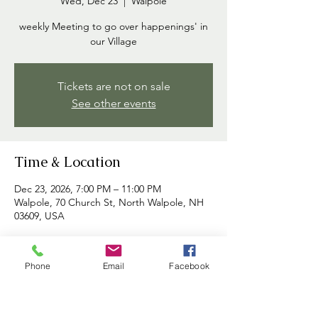
Wed, Dec 23
  |  
Walpole
weekly Meeting to go over happenings' in
our Village
Tickets are not on sale
See other events
Time & Location
Dec 23, 2026, 7:00 PM – 11:00 PM
Walpole, 70 Church St, North Walpole, NH
03609, USA
About the event
Phone
Email
Facebook
Commissioners meet each week to discuss 
happenings in the village and to address 
any concerns brought forth