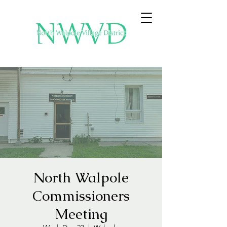
North Walpole
Commissioners
Meeting