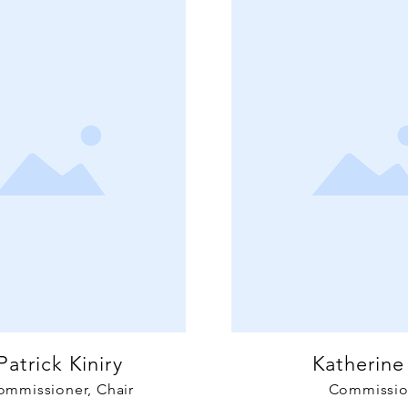
Patrick Kiniry
Katherine
ommissioner, Chair
Commissio