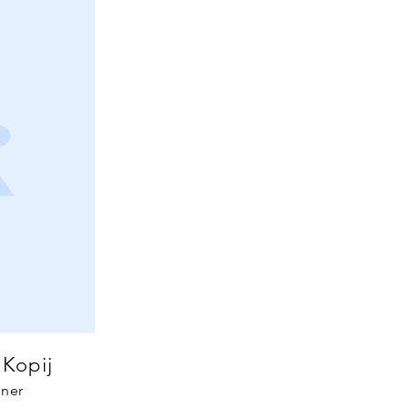
 Kopij
ner