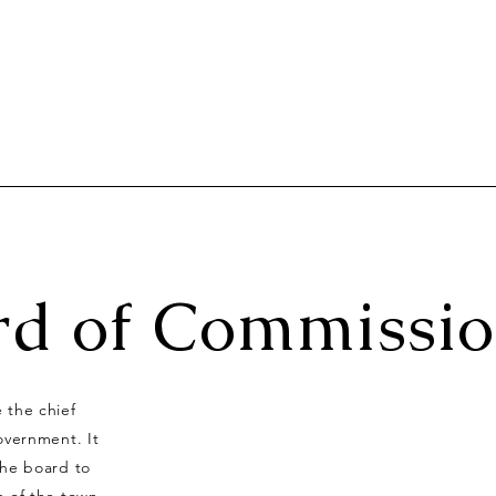
rd of Commissio
 the chief
overnment. It
 the board to