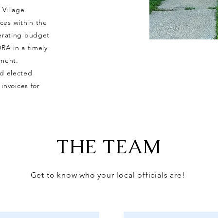
 Village
ces within the
perating budget
DRA in a timely
yment.
nd elected
 invoices for
THE TEAM
Get to know who your local officials are!