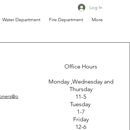
Log In
Water Department
Fire Department
More
Office Hours
Monday ,Wednesday and
Thursday
11-5
ioners@o
Tuesday
1-7
Friday
12-6