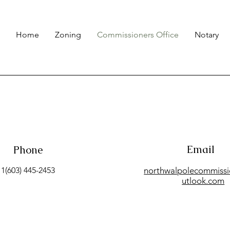
Home
Zoning
Commissioners Office
Notary
Email
Phone
1(603) 445-2453
northwalpolecommiss
utlook.com