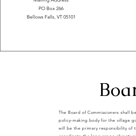
PO Box 266
Bellows Falls, VT 05101
Boa
The Board of Commissioners shall be
policy-making body for the village g
will be the primary responsibility of