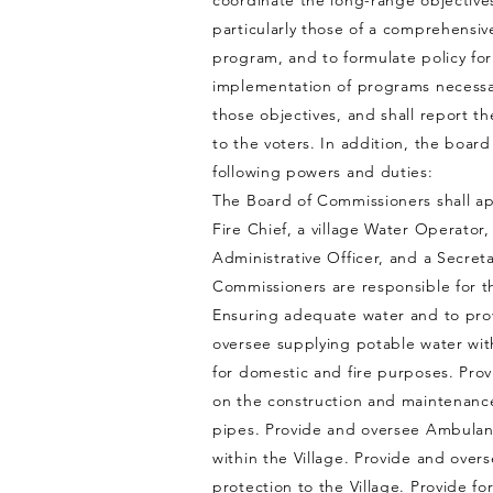
coordinate the long-range objective
particularly those of a comprehensiv
program, and to formulate policy for
implementation of programs necessary
those objectives, and shall report t
to the voters. In addition, the board
following powers and duties:
The Board of Commissioners shall app
Fire Chief, a village Water Operator
Administrative Officer, and a Secret
Commissioners are responsible for t
Ensuring adequate water and to pro
oversee supplying potable water with
for domestic and fire purposes. Prov
on the construction and maintenanc
pipes. Provide and oversee Ambulan
within the Village. Provide and overs
protection to the Village. Provide fo