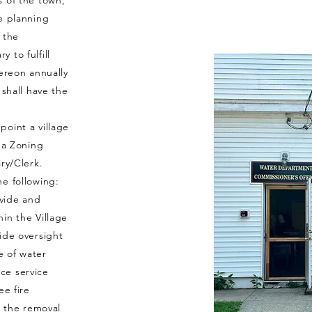
s of the town,
e planning
 the
 to fulfill
hereon annually
 shall have the
oint a village
, a Zoning
ary/Clerk.
he following:
vide and
in the Village
ide oversight
e of water
ce service
ee fire
r the removal