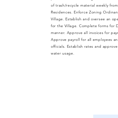
of trash/recycle material weekly from
Residences. Enforce Zoning Ordinan
Village. Establish and oversee an o
for the Village. Complete forms for 
manner. Approve all invoices for pa
Approve payroll for all employees a
officials. Establish rates and approve
water usage.