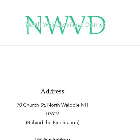
Address
70 Church St, North Walpole NH
03609
(Behind the Fire Station)
Mailing Address