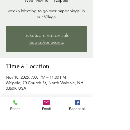
Wed, Nov 18
  |  
Walpole
weekly Meeting to go over happenings' in
our Village
Tickets are not on sale
See other events
Time & Location
Nov 18, 2026, 7:00 PM – 11:00 PM
Walpole, 70 Church St, North Walpole, NH
03609, USA
About the event
Phone
Email
Facebook
Commissioners meet each week to discuss 
happenings in the village and to address 
any concerns brought forth