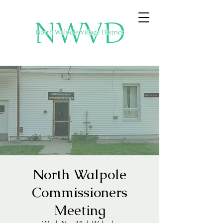
North Walpole
Commissioners
Meeting