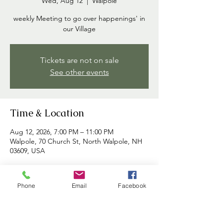
Wed, Aug 12
  |  
Walpole
weekly Meeting to go over happenings' in
our Village
Tickets are not on sale
See other events
Time & Location
Aug 12, 2026, 7:00 PM – 11:00 PM
Walpole, 70 Church St, North Walpole, NH
03609, USA
About the event
Phone
Email
Facebook
Commissioners meet each week to discuss 
happenings in the village and to address 
any concerns brought forth