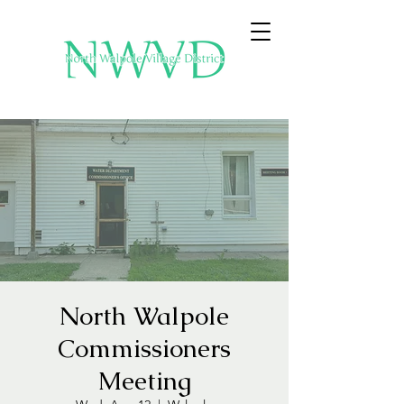
North Walpole
Commissioners
Meeting