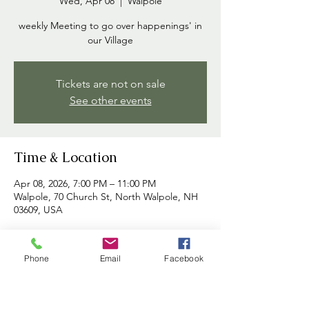
Wed, Apr 08
  |  
Walpole
weekly Meeting to go over happenings' in
our Village
Tickets are not on sale
See other events
Time & Location
Apr 08, 2026, 7:00 PM – 11:00 PM
Walpole, 70 Church St, North Walpole, NH
03609, USA
About the event
Phone
Email
Facebook
Commissioners meet each week to discuss 
happenings in the village and to address 
any concerns brought forth