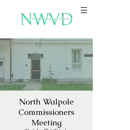
North Walpole
Commissioners
Meeting