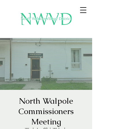
North Walpole
Commissioners
Meeting