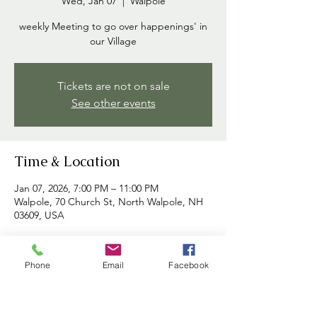
Wed, Jan 07
  |  
Walpole
weekly Meeting to go over happenings' in
our Village
Tickets are not on sale
See other events
Time & Location
Jan 07, 2026, 7:00 PM – 11:00 PM
Walpole, 70 Church St, North Walpole, NH
03609, USA
About the event
Phone
Email
Facebook
Commissioners meet each week to discuss 
happenings in the village and to address 
any concerns brought forth