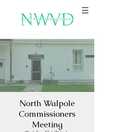
North Walpole
Commissioners
Meeting