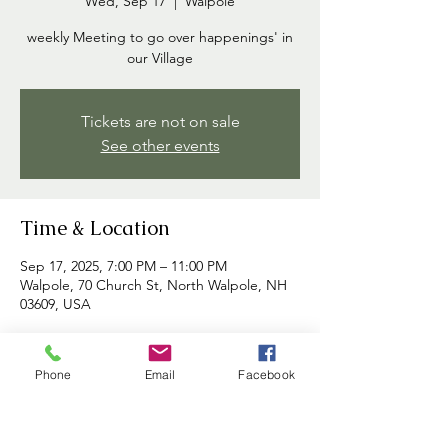
Wed, Sep 17
  |  
Walpole
weekly Meeting to go over happenings' in
our Village
Tickets are not on sale
See other events
Time & Location
Sep 17, 2025, 7:00 PM – 11:00 PM
Walpole, 70 Church St, North Walpole, NH
03609, USA
About the event
Phone
Email
Facebook
Commissioners meet each week to discuss 
happenings in the village and to address 
any concerns brought forth