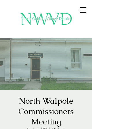
North Walpole
Commissioners
Meeting