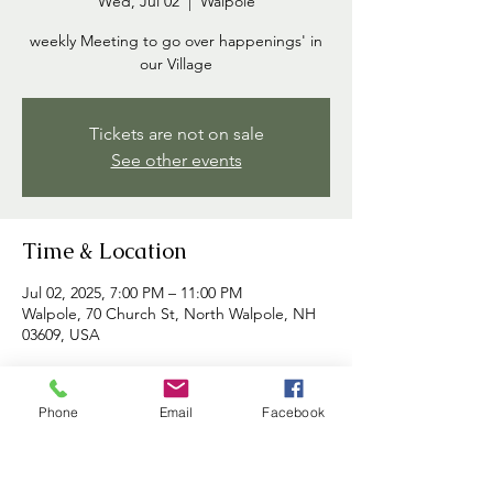
Wed, Jul 02
  |  
Walpole
weekly Meeting to go over happenings' in
our Village
Tickets are not on sale
See other events
Time & Location
Jul 02, 2025, 7:00 PM – 11:00 PM
Walpole, 70 Church St, North Walpole, NH
03609, USA
About the event
Phone
Email
Facebook
Commissioners meet each week to discuss 
happenings in the village and to address 
any concerns brought forth