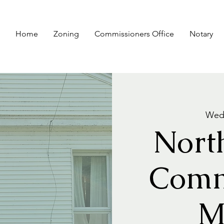
Home
Zoning
Commissioners Office
Notary
Wed,
Nort
Comm
M