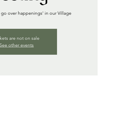
go over happenings' in our Village
kets are not on sale
See other events