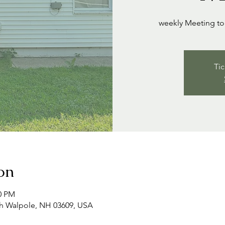
weekly Meeting to 
Tic
on
00 PM
th Walpole, NH 03609, USA