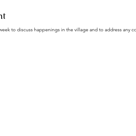
nt
ek to discuss happenings in the village and to address any c