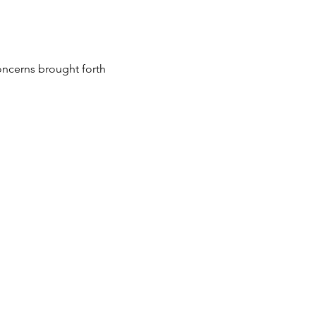
oncerns brought forth