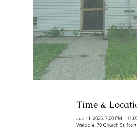
Time & Locati
Jun 11, 2025, 7:00 PM – 11:
Walpole, 70 Church St, Nor