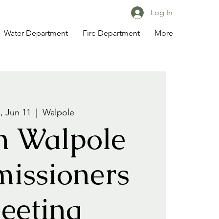
Log In
Water Department
Fire Department
More
 Jun 11
  |  
Walpole
h Walpole
issioners
eeting