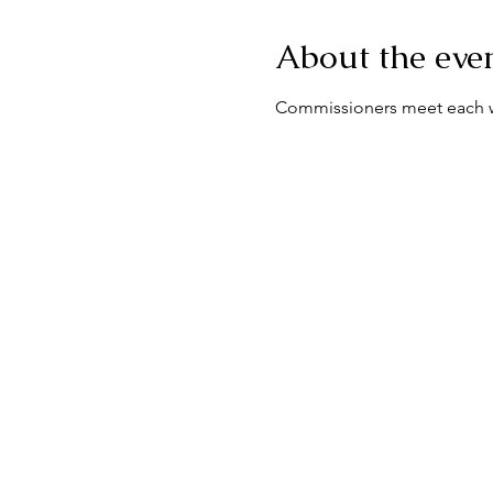
About the eve
Commissioners meet each we