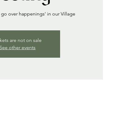
go over happenings' in our Village
kets are not on sale
See other events