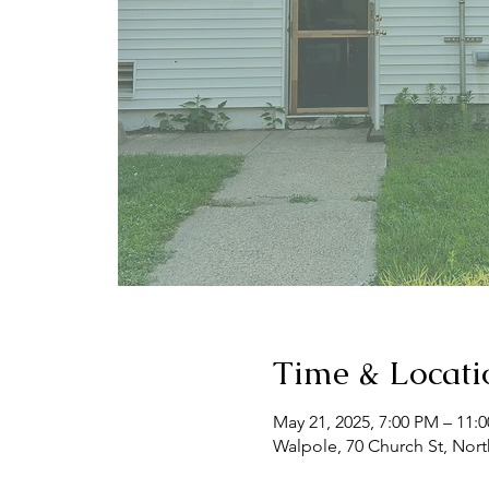
Time & Locati
May 21, 2025, 7:00 PM – 11:
Walpole, 70 Church St, Nor