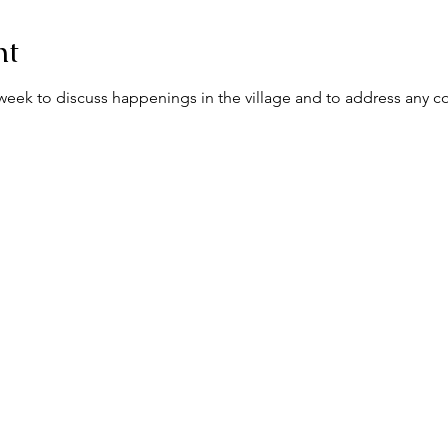
nt
ek to discuss happenings in the village and to address any c