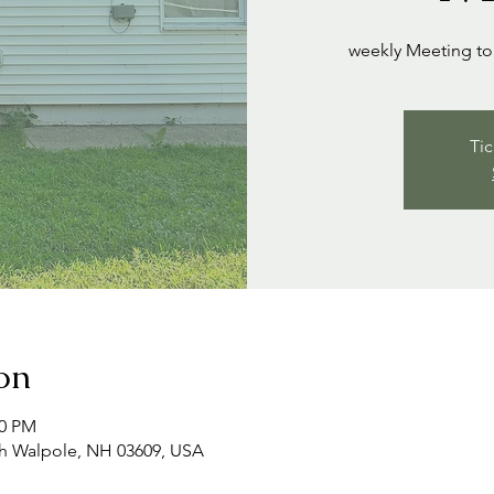
weekly Meeting to 
Tic
on
00 PM
th Walpole, NH 03609, USA