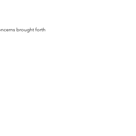
oncerns brought forth