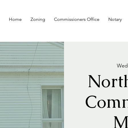
Home
Zoning
Commissioners Office
Notary
Wed,
Nort
Comm
M