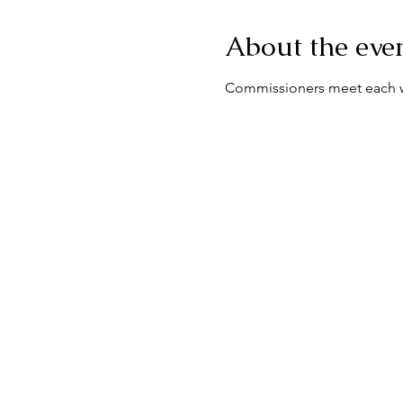
About the eve
Commissioners meet each we