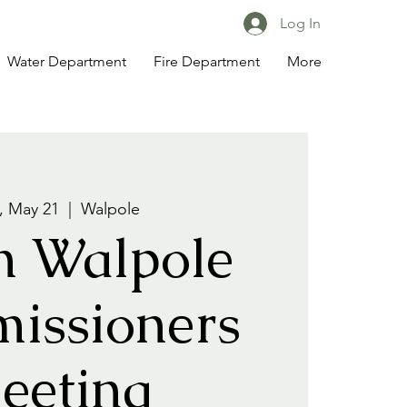
Log In
Water Department
Fire Department
More
 May 21
  |  
Walpole
h Walpole
issioners
eeting