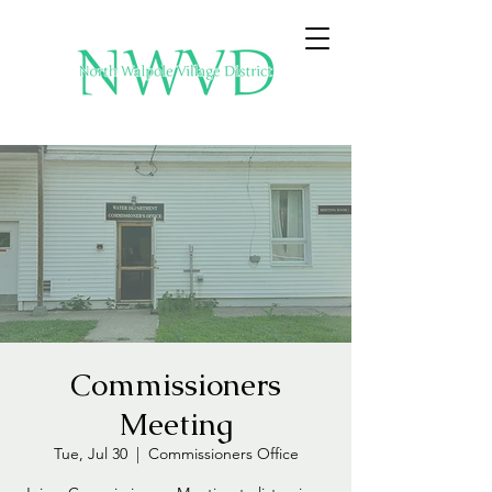
Commissioners
Meeting
Tue, Jul 30
  |  
Commissioners Office