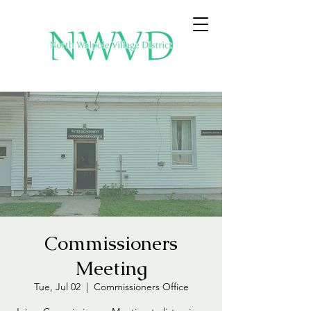
Commissioners
Meeting
Tue, Jul 02
  |  
Commissioners Office